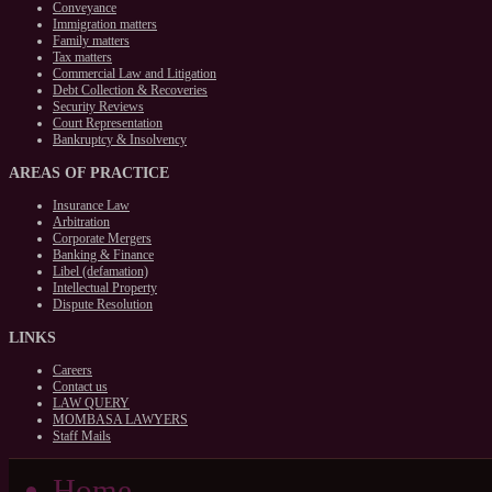
Conveyance
Immigration matters
Family matters
Tax matters
Commercial Law and Litigation
Debt Collection & Recoveries
Security Reviews
Court Representation
Bankruptcy & Insolvency
AREAS
OF PRACTICE
Insurance Law
Arbitration
Corporate Mergers
Banking & Finance
Libel (defamation)
Intellectual Property
Dispute Resolution
LINKS
Careers
Contact us
LAW QUERY
MOMBASA LAWYERS
Staff Mails
Home