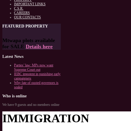
IMPORTANT LINKS
C.S.R.
CAREERS
OUR CONTACTS
FEATURED
PROPERTY
Mtwapa plots available
for SALE
Details here
Latest
News
Parties’ law: MPs now want
Supreme Court out
IEBC impotent in punishing early
campaigners
Why fate of ousted governors is
sealed
Who
is online
We have 9 guests and no members online
IMMIGRATION