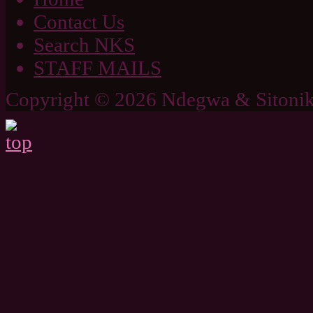
Contact Us
Search NKS
STAFF MAILS
Copyright © 2026 Ndegwa & Sitonik