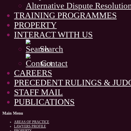
Alternative Dispute Resolutio
TRAINING PROGRAMMES
PROPERTY
INTERACT WITH US
Search
Contact
CAREERS
PRECEDENT RULINGS & JU
STAFF MAIL
PUBLICATIONS
Main
Menu
AREAS OF PRACTICE
LAWYERS PROFILE
PROPERTY