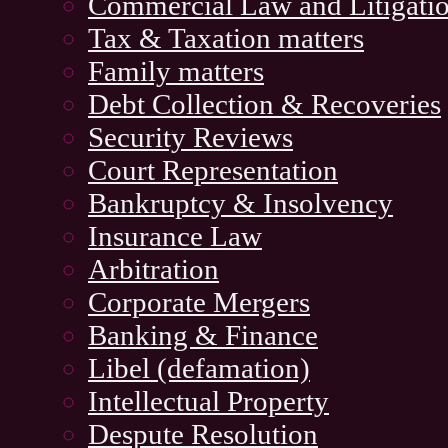
Commercial Law and Litigati
Tax & Taxation matters
Family matters
Debt Collection & Recoveries
Security Reviews
Court Representation
Bankruptcy & Insolvency
Insurance Law
Arbitration
Corporate Mergers
Banking & Finance
Libel (defamation)
Intellectual Property
Despute Resolution