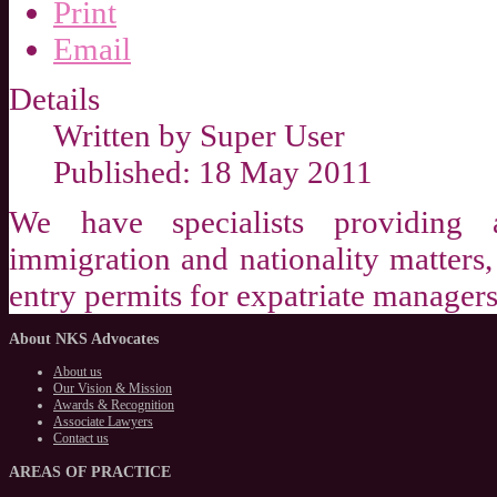
Print
Email
Details
Written by
Super User
Published: 18 May 2011
We have specialists providing 
immigration and nationality matters, 
entry permits for expatriate managers
About
NKS Advocates
About us
Our Vision & Mission
Awards & Recognition
Associate Lawyers
Contact us
AREAS
OF PRACTICE