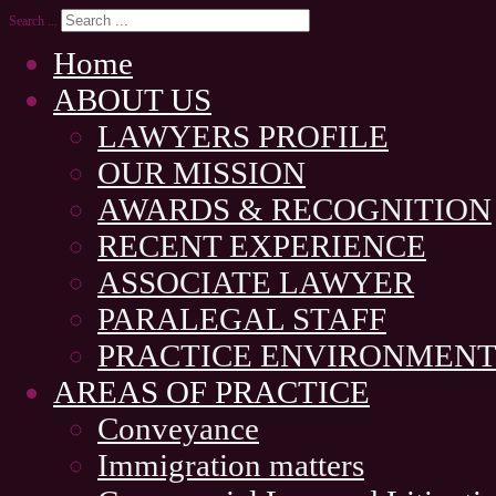
Search ...
Home
ABOUT US
LAWYERS PROFILE
OUR MISSION
AWARDS & RECOGNITION
RECENT EXPERIENCE
ASSOCIATE LAWYER
PARALEGAL STAFF
PRACTICE ENVIRONMEN
AREAS OF PRACTICE
Conveyance
Immigration matters