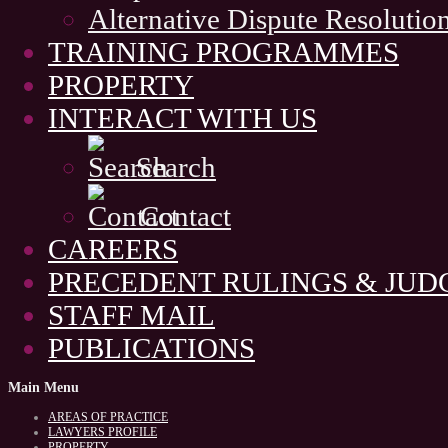
Alternative Dispute Resolutio
TRAINING PROGRAMMES
PROPERTY
INTERACT WITH US
Search
Contact
CAREERS
PRECEDENT RULINGS & JU
STAFF MAIL
PUBLICATIONS
Main
Menu
AREAS OF PRACTICE
LAWYERS PROFILE
PROPERTY