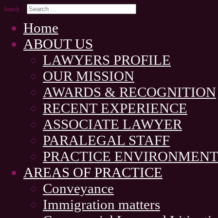
Search ...
Home
ABOUT US
LAWYERS PROFILE
OUR MISSION
AWARDS & RECOGNITION
RECENT EXPERIENCE
ASSOCIATE LAWYER
PARALEGAL STAFF
PRACTICE ENVIRONMEN
AREAS OF PRACTICE
Conveyance
Immigration matters