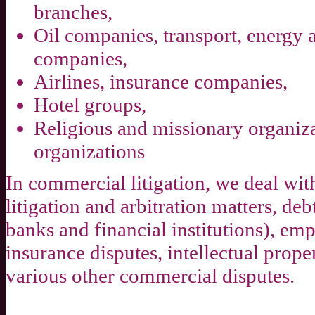
branches,
Oil companies, transport, energy
companies,
Airlines, insurance companies,
Hotel groups,
Religious and missionary organiza
organizations
In commercial litigation, we deal w
litigation and arbitration matters, deb
banks and financial institutions), em
insurance disputes, intellectual prope
various other commercial disputes.