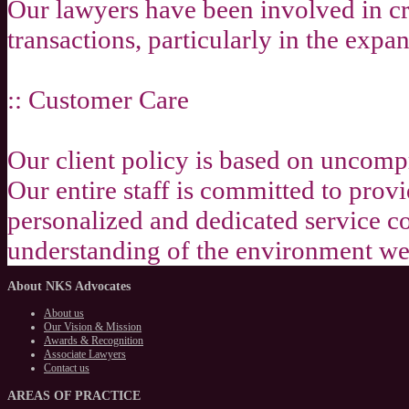
Our lawyers have been involved in c
transactions, particularly in the expa
:: Customer Care
Our client policy is based on uncomp
Our entire staff is committed to prov
personalized and dedicated service c
understanding of the environment we 
About
NKS Advocates
About us
Our Vision & Mission
Awards & Recognition
Associate Lawyers
Contact us
AREAS
OF PRACTICE