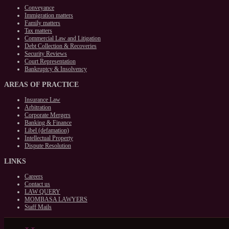
Conveyance
Immigration matters
Family matters
Tax matters
Commercial Law and Litigation
Debt Collection & Recoveries
Security Reviews
Court Representation
Bankruptcy & Insolvency
AREAS
OF PRACTICE
Insurance Law
Arbitration
Corporate Mergers
Banking & Finance
Libel (defamation)
Intellectual Property
Dispute Resolution
LINKS
Careers
Contact us
LAW QUERY
MOMBASA LAWYERS
Staff Mails