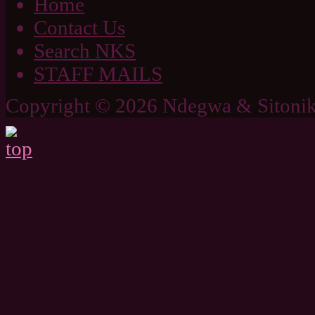
Home
Contact Us
Search NKS
STAFF MAILS
Copyright © 2026 Ndegwa & Sitonik