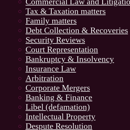
Commercial Law and Litigati
Tax & Taxation matters
Family matters
Debt Collection & Recoveries
Security Reviews
Court Representation
Bankruptcy & Insolvency
Insurance Law
Arbitration
Corporate Mergers
Banking & Finance
Libel (defamation)
Intellectual Property
Despute Resolution