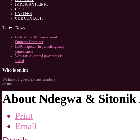
IMPORTANT LINKS
C.S.R.
CAREERS
OUR CONTACTS
Latest
News
Parties’ law: MPs now want
Supreme Court out
IEBC impotent in punishing early
campaigners
Why fate of ousted governors is
sealed
Who
is online
We have 11 guests and no members
online
About Ndegwa & Sitonik 
Print
Email