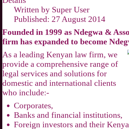
Details
Written by
Super User
Published: 27 August 2014
Founded in 1999 as Ndegwa & Assoc
firm has expanded to become Ndeg
As a leading Kenyan law firm, we
provide a comprehensive range of
legal services and solutions for
domestic and international clients
who include:-
Corporates,
Banks and financial institutions,
Foreign investors and their Kenya